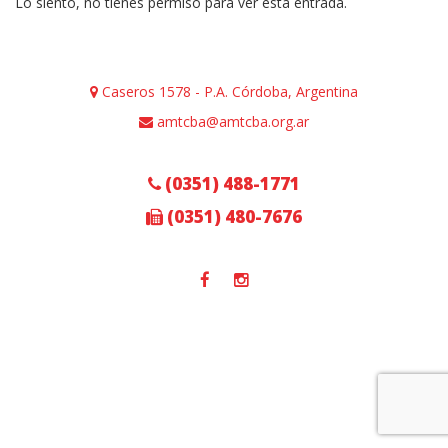
Lo siento, no tienes permiso para ver esta entrada.
Caseros 1578 - P.A. Córdoba, Argentina
amtcba@amtcba.org.ar
(0351) 488-1771
(0351) 480-7676