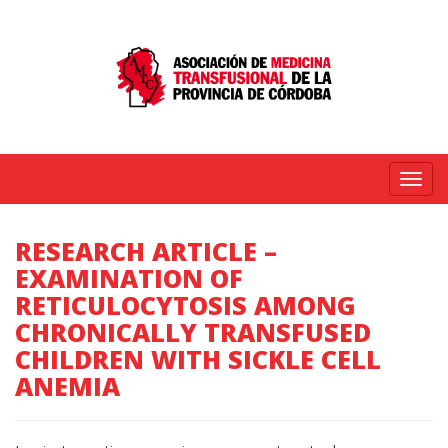
Menú
RESEARCH ARTICLE –
EXAMINATION OF
RETICULOCYTOSIS AMONG
CHRONICALLY TRANSFUSED
CHILDREN WITH SICKLE CELL
ANEMIA