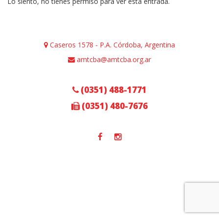
Lo siento, no tienes permiso para ver esta entrada.
Caseros 1578 - P.A. Córdoba, Argentina
amtcba@amtcba.org.ar
(0351) 488-1771
(0351) 480-7676