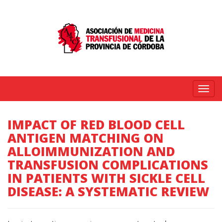
Menú
IMPACT OF RED BLOOD CELL
ANTIGEN MATCHING ON
ALLOIMMUNIZATION AND
TRANSFUSION COMPLICATIONS
IN PATIENTS WITH SICKLE CELL
DISEASE: A SYSTEMATIC REVIEW